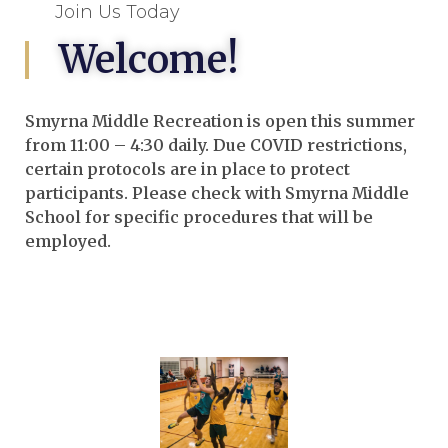
Join Us Today
Welcome!
Smyrna Middle Recreation is open this summer
from 11:00 – 4:30 daily. Due COVID restrictions,
certain protocols are in place to protect
participants. Please check with Smyrna Middle
School for specific procedures that will be
employed.