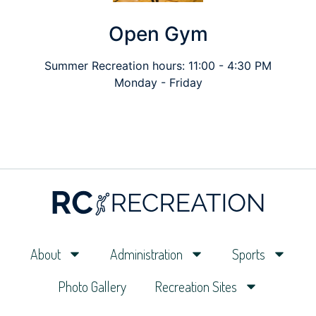
Open Gym
Summer Recreation hours: 11:00 - 4:30 PM
Monday - Friday
About
Administration
Sports
Photo Gallery
Recreation Sites