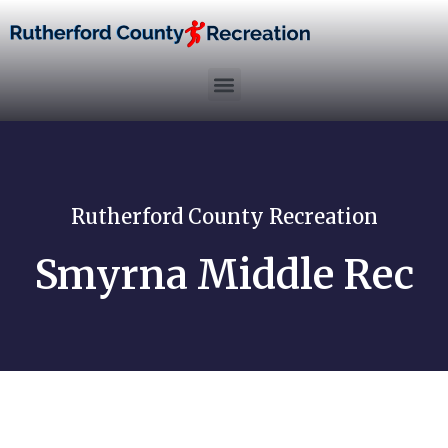
Rutherford County Recreation
Smyrna Middle Rec