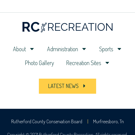
About
Administration
Sports
Photo Gallery
Recreation Sites
LATEST NEWS
Rutherford County Conservation Board
Murfreesboro, Tn
Copyright © 2021 Rutherford County Recreation. All rights reserved.