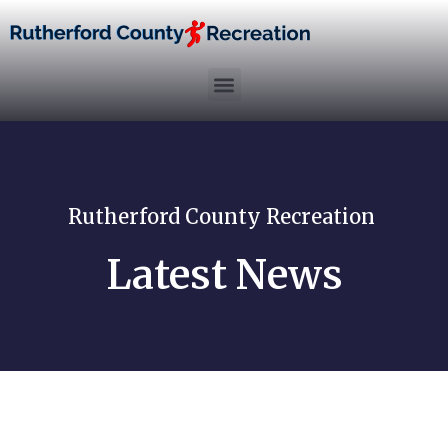
Rutherford County Recreation
Latest News