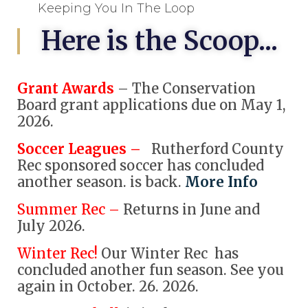
Keeping You In The Loop
Here is the Scoop...
Grant Awards
– The Conservation
Board grant applications due on May 1,
2026.
Soccer Leagues –
Rutherford County
Rec sponsored soccer has concluded
another season. is back.
More Info
Summer Rec –
Returns in June and
July 2026.
Winter Rec!
Our Winter Rec has
concluded another fun season. See you
again in October. 26. 2026.