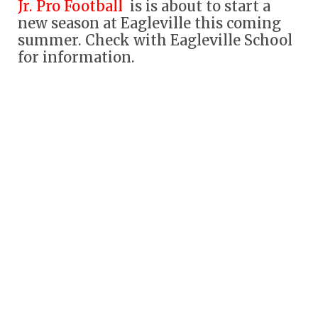
Jr. Pro Football
is is about to start a
new season at Eagleville this coming
summer. Check with Eagleville School
for information.