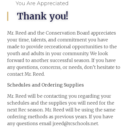
You Are Appreciated
Thank you!
Mr. Reed and the Conservation Board appreciates
your time, talents, and commitment you have
made to provide recreational opportunities to the
youth and adults in your community. We look
forward to another successful season. If you have
any questions, concerns, or needs, don’t hesitate to
contact Mr. Reed.
Schedules and Ordering Supplies
Mr. Reed will be contacting you regarding your
schedules and the supplies you will need for the
next Rec season. Mr. Reed will be using the same
ordering methods as previous years. If you have
any questions email jreed@rcschools.net.