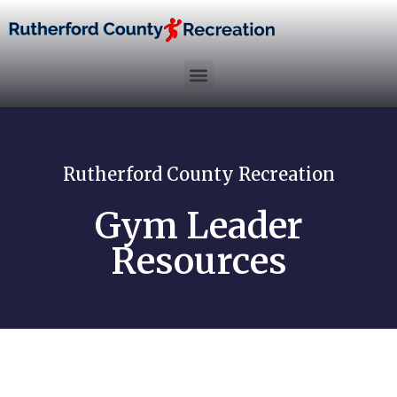
Rutherford County Recreation
Gym Leader
Resources