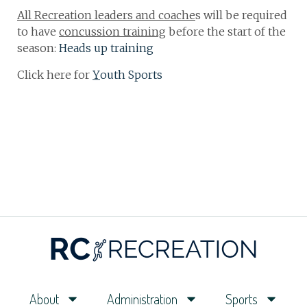
All Recreation leaders and coache
s will be required
to have
concussion training
before the start of the
season:
Heads up training
Click here for
Y
outh Sports
About
Administration
Sports