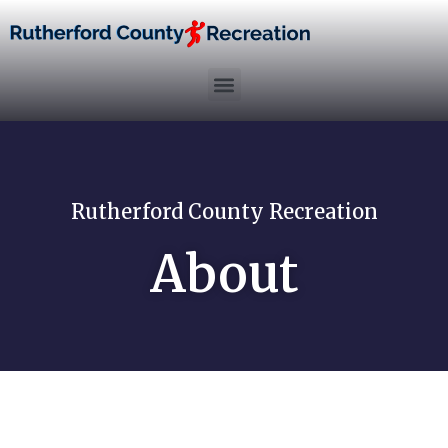
Rutherford County Recreation
About