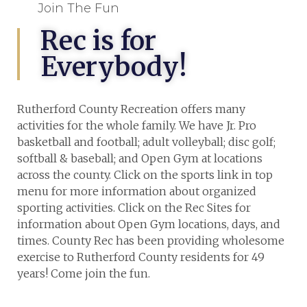
Join The Fun
Rec is for
Everybody!
Rutherford County Recreation offers many
activities for the whole family. We have Jr. Pro
basketball and football; adult volleyball; disc golf;
softball & baseball; and Open Gym at locations
across the county. Click on the sports link in top
menu for more information about organized
sporting activities. Click on the Rec Sites for
information about Open Gym locations, days, and
times. County Rec has been providing wholesome
exercise to Rutherford County residents for 49
years! Come join the fun.