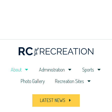
About
Administration
Sports
Photo Gallery
Recreation Sites
LATEST NEWS